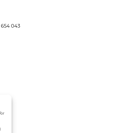
 654 043
/or
d