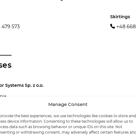
Skirtings
 479 573
+48 668
ses
or Systems Sp. z o.o.
nia
nowice next to Rybnik
Manage Consent
9 20 00
provide the best experiences, we use technologies like cookies to store and
enfloor.pl
ess device information. Consenting to these technologies will allow us to
cess data such as browsing behavior or unique IDs on this site. Not
0 10 79
senting or withdrawing consent, may adversely affect certain features an