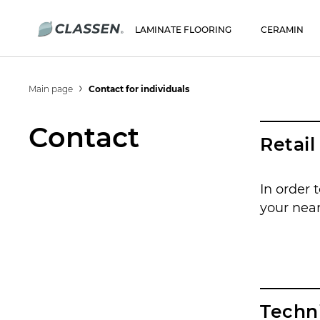
LAMINATE FLOORING
CERAMIN
Main page
Contact for individuals
Contact
Retai
In order 
your near
Techn