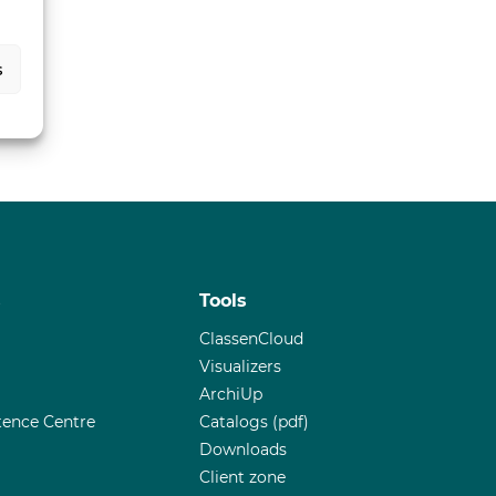
s
s
Tools
ClassenCloud
Visualizers
ArchiUp
ence Centre
Catalogs (pdf)
Downloads
Client zone