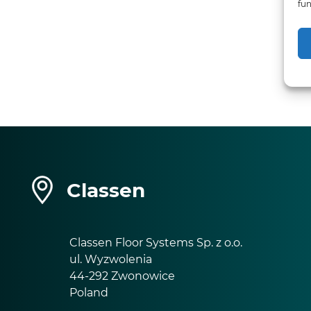
fun
Classen
Classen Floor Systems Sp. z o.o.
ul. Wyzwolenia
44-292 Zwonowice
Poland