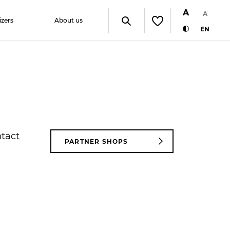
A
A
izers
About us
EN
ntact
PARTNER SHOPS