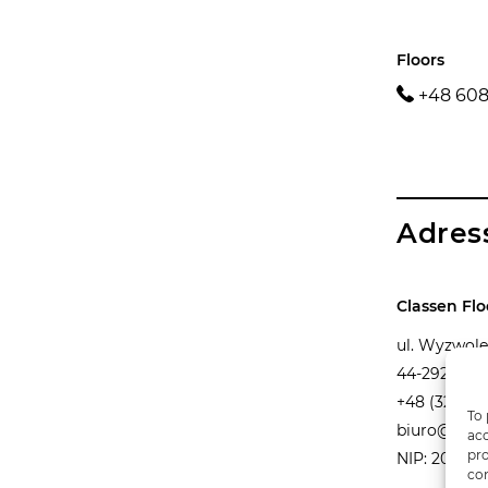
Floors
+48 608
Adres
Classen Flo
ul. Wyzwole
44-292 Zwo
+48 (32) 42
To 
biuro@class
acc
pro
NIP: 206 00
con