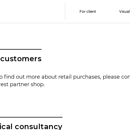
For client
Visual
l customers
to find out more about retail purchases, please co
est partner shop.
ical consultancy