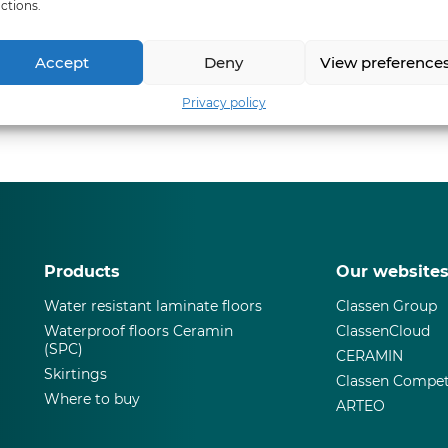
ctions.
Accept
Deny
View preference
Privacy policy
Products
Our website
Water resistant laminate floors
Classen Group
Waterproof floors Ceramin
ClassenCloud
(SPC)
CERAMIN
Skirtings
Classen Compet
Where to buy
ARTEO