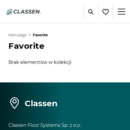
Main page
Favorite
Favorite
Brak elementów w kolekcji
Classen
Classen Floor Systems Sp. z o.o.