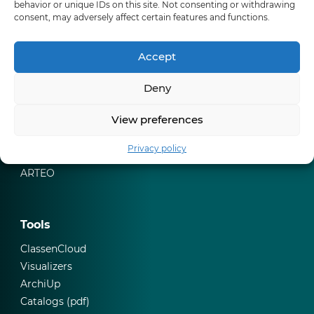
behavior or unique IDs on this site. Not consenting or withdrawing
Skirtings
consent, may adversely affect certain features and functions.
Where to buy
Accept
Our websites
Deny
Classen Group
View preferences
ClassenCloud
CERAMIN
Privacy policy
Classen Competence Centre
ARTEO
Tools
ClassenCloud
Visualizers
ArchiUp
Catalogs (pdf)