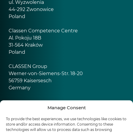
ul. Wyzwolenia
44-292 Zwonowice
Poland
Classen Competence Centre
Al. Pokoju 18B
31-564 Kraków
Poland
CLASSEN Group
Werner-von-Siemens-Str. 18-20
56759 Kaisersesch
Germany
Manage Consent
Products
To provide the best experiences, we use technologies like cookies to
Water resistant laminate floors
store and/or access device information. Consenting to these
Waterproof floors Ceramin (SPC)
technologies will allow us to process data such as browsing