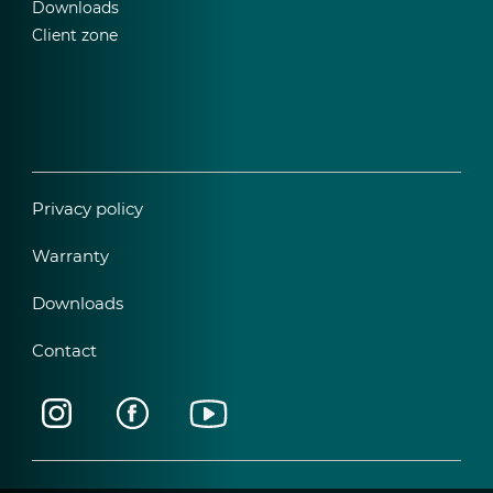
Downloads
Client zone
Privacy policy
Warranty
Downloads
Contact