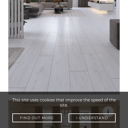
This site uses cookies that improve the speed of the
site.
FIND OUT MORE
I UNDERSTAND