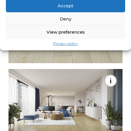
Accept
Deny
View preferences
Privacy policy