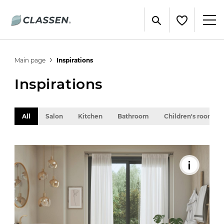
Main page
Inspirations
Inspirations
All
Salon
Kitchen
Bathroom
Children's room