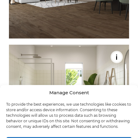
Manage Consent
To provide the best experiences, we use technologies like cookies to
store and/or access device information. Consenting to these
technologies will allow us to process data such as browsing
behavior or unique IDs on this site. Not consenting or withdrawing
consent, may adversely affect certain features and functions.