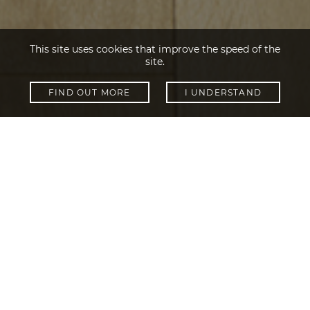
This site uses cookies that improve the speed of the
site.
FIND OUT MORE
I UNDERSTAND
SHOW FILTERS
Collections