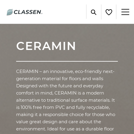
CERAMIN
CERAMIN – an innovative, eco-friendly next-
generation material for floors and walls
Designed with the future and everyday
comfort in mind, CERAMIN is a modern
alternative to traditional surface materials. It
is 100% free from PVC and fully recyclable,
making it a responsible choice for those who
value great design and care about the
environment. Ideal for use as a durable floor