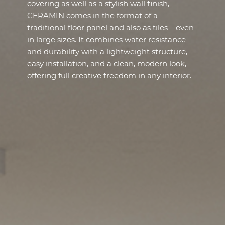
covering as well as a stylish wall finish,
CERAMIN comes in the format of a
traditional floor panel and also as tiles – even
in large sizes. It combines water resistance
and durability with a lightweight structure,
easy installation, and a clean, modern look,
offering full creative freedom in any interior.