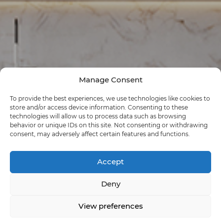
Manage Consent
To provide the best experiences, we use technologies like cookies to
store and/or access device information. Consenting to these
technologies will allow us to process data such as browsing
behavior or unique IDs on this site. Not consenting or withdrawing
consent, may adversely affect certain features and functions.
Accept
Deny
View preferences