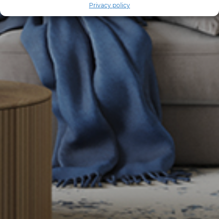
Privacy policy