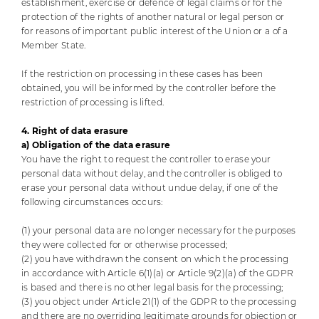
establishment, exercise or defence of legal claims or for the
protection of the rights of another natural or legal person or
for reasons of important public interest of the Union or a of a
Member State.
If the restriction on processing in these cases has been
obtained, you will be informed by the controller before the
restriction of processing is lifted.
4. Right of data erasure
a) Obligation of the data erasure
You have the right to request the controller to erase your
personal data without delay, and the controller is obliged to
erase your personal data without undue delay, if one of the
following circumstances occurs:
(1) your personal data are no longer necessary for the purposes
they were collected for or otherwise processed;
(2) you have withdrawn the consent on which the processing
in accordance with Article 6(1)(a) or Article 9(2)(a) of the GDPR
is based and there is no other legal basis for the processing;
(3) you object under Article 21(1) of the GDPR to the processing
and there are no overriding legitimate grounds for objection or