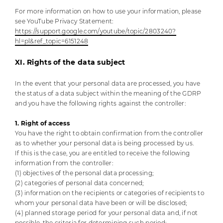
For more information on how to use your information, please
see YouTube Privacy Statement:
https://support.google.com/youtube/topic/2803240?
hl=pl&ref_topic=6151248
XI. Rights of the data subject
In the event that your personal data are processed, you have
the status of a data subject within the meaning of the GDRP
and you have the following rights against the controller:
1. Right of access
You have the right to obtain confirmation from the controller
as to whether your personal data is being processed by us.
If this is the case, you are entitled to receive the following
information from the controller:
(1) objectives of the personal data processing;
(2) categories of personal data concerned;
(3) information on the recipients or categories of recipients to
whom your personal data have been or will be disclosed;
(4) planned storage period for your personal data and, if not
possible, the criteria for determining such period;