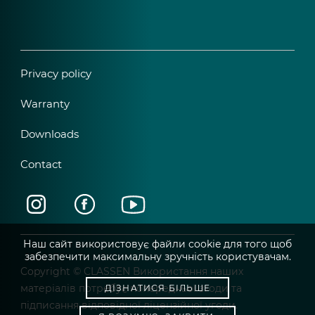
Privacy policy
Warranty
Downloads
Contact
Наш сайт використовує файли cookie для того щоб
забезпечити максимальну зручність користувачам.
Copyright © CLASSEN Використання наших
матеріалів потребує попередньої згоди та
ДІЗНАТИСЯ БІЛЬШЕ
підписання відповідної ліцензійної угоди.