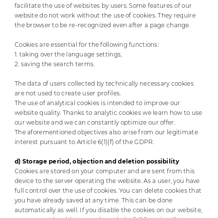
facilitate the use of websites by users. Some features of our
website do not work without the use of cookies. They require
the browser to be re-recognized even after a page change.
Cookies are essential for the following functions:
1. taking over the language settings,
2. saving the search terms.
The data of users collected by technically necessary cookies
are not used to create user profiles.
The use of analytical cookies is intended to improve our
website quality. Thanks to analytic cookies we learn how to use
our website and we can constantly optimize our offer.
The aforementioned objectives also arise from our legitimate
interest pursuant to Article 6(1)(f) of the GDPR.
d) Storage period, objection and deletion possibility
Cookies are stored on your computer and are sent from this
device to the server operating the website. As a user, you have
full control over the use of cookies. You can delete cookies that
you have already saved at any time. This can be done
automatically as well. If you disable the cookies on our website,