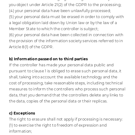
you object under Article 21(2) of the GDPR to the processing;
(4) your personal data have been unlawfully processed;
(5) your personal data must be erased in order to comply with
a legal obligation laid down by Union law or by the law of a
Member State to which the controller is subject;
(6) your personal data have been collected in connection with
the provision of the information society services referred to in
Article 8(1) of the GDPR.
b) Information passed on to third parties
If the controller has made your personal data public and
pursuant to clause 1 is obliged to erase such personal data, it
shall, taking into account the available technology and the
cost of processing, take reasonable steps, including technical
measures to inform the controllers who process such personal
data, that you demand that the controllers delete any links to
the data, copies of the personal data or their replicas.
c) Exceptions
The right to erasure shall not apply if processing is necessary:
(1) to exercise the right to freedom of expression and
information;