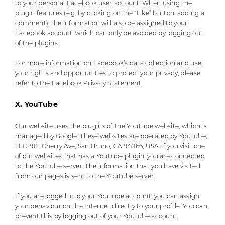
to your personal Facebook user account. When using the
plugin features (e.g. by clicking on the “Like” button, adding a
comment), the information will also be assigned to your
Facebook account, which can only be avoided by logging out
of the plugins.
For more information on Facebook’s data collection and use,
your rights and opportunities to protect your privacy, please
refer to the Facebook Privacy Statement.
X. YouTube
Our website uses the plugins of the YouTube website, which is
managed by Google. These websites are operated by YouTube,
LLC, 901 Cherry Ave, San Bruno, CA 94066, USA. If you visit one
of our websites that has a YouTube plugin, you are connected
to the YouTube server. The information that you have visited
from our pages is sent to the YouTube server.
If you are logged into your YouTube account, you can assign
your behaviour on the Internet directly to your profile. You can
prevent this by logging out of your YouTube account.