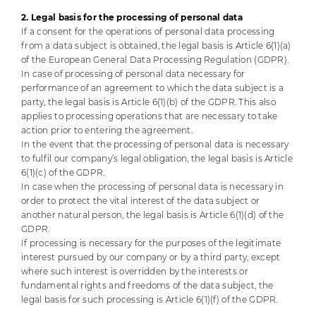
2. Legal basis for the processing of personal data
If a consent for the operations of personal data processing
from a data subject is obtained, the legal basis is Article 6(1)(a)
of the European General Data Processing Regulation (GDPR).
In case of processing of personal data necessary for
performance of an agreement to which the data subject is a
party, the legal basis is Article 6(1)(b) of the GDPR. This also
applies to processing operations that are necessary to take
action prior to entering the agreement.
In the event that the processing of personal data is necessary
to fulfil our company’s legal obligation, the legal basis is Article
6(1)(c) of the GDPR.
In case when the processing of personal data is necessary in
order to protect the vital interest of the data subject or
another natural person, the legal basis is Article 6(1)(d) of the
GDPR.
If processing is necessary for the purposes of the legitimate
interest pursued by our company or by a third party, except
where such interest is overridden by the interests or
fundamental rights and freedoms of the data subject, the
legal basis for such processing is Article 6(1)(f) of the GDPR.