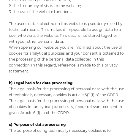
2. the frequency of visits to the website;
3. the use of the website functions.
The user’s data collected on this website is pseudonymised by
technical means. This makes it impossible to assign data to a
user who visits the website. This data is not stored together
with your other personal data.
When opening our website, you are informed about the use of
cookies for analytical purposes and your consent is obtained to
the processing of the personal data collected in this
connection. In this regard, reference is made to this privacy
statement.
b) Legal basis for data processing
The legal basis for the processing of personal data with the use
of technically necessary cookies is Article 6(1)(f) of the GDPR.
The legal basis for the processing of personal data with the use
of cookies for analytical purposes is, if your relevant consent in
given, Article 6 (1)(a) of the GDPR.
c) Purpose of data processing
The purpose of using technically necessary cookies is to