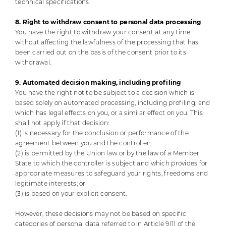
technical specifications.
8. Right to withdraw consent to personal data processing
You have the right to withdraw your consent at any time
without affecting the lawfulness of the processing that has
been carried out on the basis of the consent prior to its
withdrawal.
9. Automated decision making, including profiling
You have the right not to be subject to a decision which is
based solely on automated processing, including profiling, and
which has legal effects on you, or a similar effect on you. This
shall not apply if that decision:
(1) is necessary for the conclusion or performance of the
agreement between you and the controller;
(2) is permitted by the Union law or by the law of a Member
State to which the controller is subject and which provides for
appropriate measures to safeguard your rights, freedoms and
legitimate interests; or
(3) is based on your explicit consent.
However, these decisions may not be based on specific
categories of personal data referred to in Article 9(1) of the