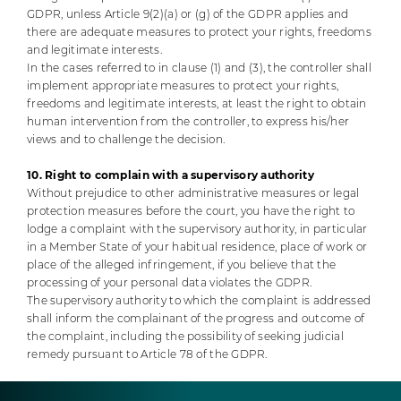
GDPR, unless Article 9(2)(a) or (g) of the GDPR applies and
there are adequate measures to protect your rights, freedoms
and legitimate interests.
In the cases referred to in clause (1) and (3), the controller shall
implement appropriate measures to protect your rights,
freedoms and legitimate interests, at least the right to obtain
human intervention from the controller, to express his/her
views and to challenge the decision.
10. Right to complain with a supervisory authority
Without prejudice to other administrative measures or legal
protection measures before the court, you have the right to
lodge a complaint with the supervisory authority, in particular
in a Member State of your habitual residence, place of work or
place of the alleged infringement, if you believe that the
processing of your personal data violates the GDPR.
The supervisory authority to which the complaint is addressed
shall inform the complainant of the progress and outcome of
the complaint, including the possibility of seeking judicial
remedy pursuant to Article 78 of the GDPR.