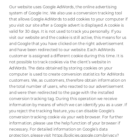
Our website uses Google AdWords, the online advertising
system of Google Inc. We also use a conversion tracking tool
that allows Google AdWords to add cookies to your computer if
you visit our site after a Google advert is displayed. A cookie is
valid for 30 days. It is not used to track you personally. If you
visit our website and the cookie is still active, this means for us
and Google that you have clicked on the right advertisement
and have been redirected to our website. Each AdWords
customer is assigned a different cookie during this time. It is
not possible to track cookies via the client’s website in
AdWords. The data obtained by storing cookies on your
computer is used to create conversion statistics for AdWords
customers. We, as customers, therefore obtain information on
the total number of users, who reacted to our advertisement
and were then redirected to the page with the installed
conversion tracking tag. During this operation we receive
information by means of which we can identify you as a user. If
you reject the tracking feature, you can disable Google’s
conversion tracking cookie via your web browser. For further
information, please use the help function of your browser if
necessary. For detailed information on Google’s data
protection, please visit
https://policies.google.com/privacy?