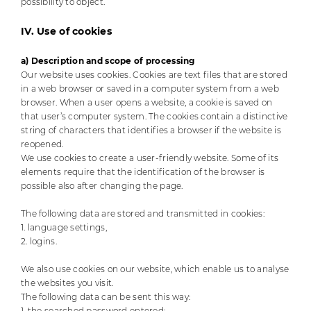
possibility to object.
IV. Use of cookies
a) Description and scope of processing
Our website uses cookies. Cookies are text files that are stored
in a web browser or saved in a computer system from a web
browser. When a user opens a website, a cookie is saved on
that user’s computer system. The cookies contain a distinctive
string of characters that identifies a browser if the website is
reopened.
We use cookies to create a user-friendly website. Some of its
elements require that the identification of the browser is
possible also after changing the page.
The following data are stored and transmitted in cookies:
1. language settings,
2. logins.
We also use cookies on our website, which enable us to analyse
the websites you visit.
The following data can be sent this way:
1. the searched password entered;