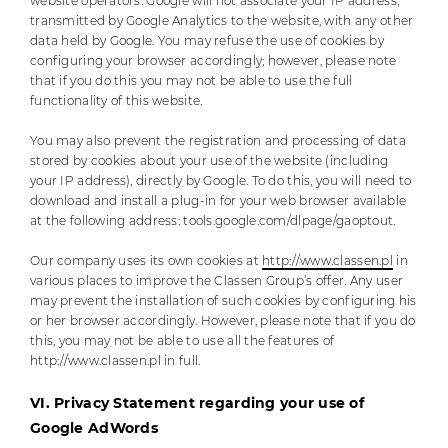
website operators. Google will not associate your IP address,
transmitted by Google Analytics to the website, with any other
data held by Google. You may refuse the use of cookies by
configuring your browser accordingly; however, please note
that if you do this you may not be able to use the full
functionality of this website.
You may also prevent the registration and processing of data
stored by cookies about your use of the website (including
your IP address), directly by Google. To do this, you will need to
download and install a plug-in for your web browser available
at the following address: tools.google.com/dlpage/gaoptout.
Our company uses its own cookies at
http://www.classen.pl
in
various places to improve the Classen Group’s offer. Any user
may prevent the installation of such cookies by configuring his
or her browser accordingly. However, please note that if you do
this, you may not be able to use all the features of
http://www.classen.pl in full.
VI. Privacy Statement regarding your use of
Google AdWords