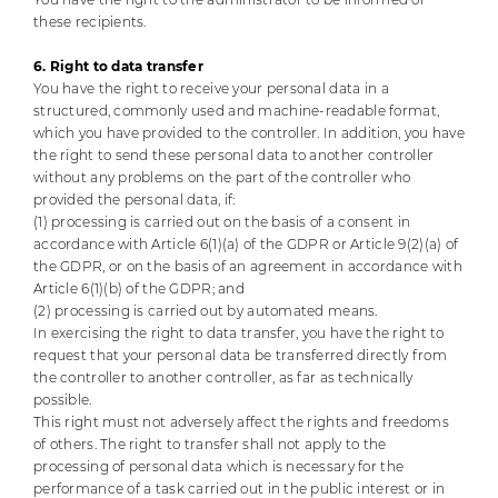
these recipients.
6. Right to data transfer
You have the right to receive your personal data in a
structured, commonly used and machine-readable format,
which you have provided to the controller. In addition, you have
the right to send these personal data to another controller
without any problems on the part of the controller who
provided the personal data, if:
(1) processing is carried out on the basis of a consent in
accordance with Article 6(1)(a) of the GDPR or Article 9(2)(a) of
the GDPR, or on the basis of an agreement in accordance with
Article 6(1)(b) of the GDPR; and
(2) processing is carried out by automated means.
In exercising the right to data transfer, you have the right to
request that your personal data be transferred directly from
the controller to another controller, as far as technically
possible.
This right must not adversely affect the rights and freedoms
of others.
The right to transfer shall not apply to the
processing of personal data which is necessary for the
performance of a task carried out in the public interest or in