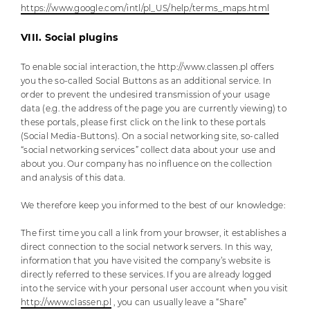
https://www.google.com/intl/pl_US/help/terms_maps.html
VIII. Social plugins
To enable social interaction, the http://www.classen.pl offers
you the so-called Social Buttons as an additional service. In
order to prevent the undesired transmission of your usage
data (e.g. the address of the page you are currently viewing) to
these portals, please first click on the link to these portals
(Social Media-Buttons). On a social networking site, so-called
“social networking services” collect data about your use and
about you. Our company has no influence on the collection
and analysis of this data.
We therefore keep you informed to the best of our knowledge:
The first time you call a link from your browser, it establishes a
direct connection to the social network servers. In this way,
information that you have visited the company’s website is
directly referred to these services. If you are already logged
into the service with your personal user account when you visit
http://www.classen.pl
, you can usually leave a “Share”