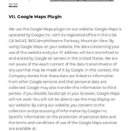
gl=pl
VII. Google Maps Plugin
We use the Google Maps plugin on our website. Google Maps is
operated by Google Inc. with its registered office in the USA,
CA 94043, 1600 Amphitheatre Parkway, Mountain View. By
using Google Maps on your website, the data concerning your
use of the website and your IP address will be transmitted to
and stored by Google on servers in the United States. We are
not aware of the exact content of the data transmitted or of
any use that may be made of it by Google. In this context, the
Company denies that these data are linked to information
from other Google services and that personal data are
collected. Google may also transfer this information to third
parties. If you disable JavaScript in your browser, Google Maps
will not work. You will not be able to use the map display on
our website. By using our website, you consent to the
collection and processing of information by Google Inc.
Specific information on the protection of personal data and
the terms and conditions of use of the Google Maps services
are available at: