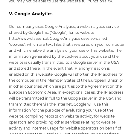
you may not be able to use the website full functionality.
V. Google Analytics
Our company uses Google Analytics, a web analytics service
offered by Google Inc. (“Google”) for its website
http://www.classen.pl. Google Analytics uses so-called
“cookies”, which are text files that are stored on your computer
and which enable the analysis of your use of this website. The
information generated by the cookies about your use of the
website is usually transmitted to a Google server in the USA
and stored there. In the event that IP anonymisation is
enabled on this website, Google will shorten the IP address for
the computer in the Member States of the European Union or
in other countries which are parties to the Agreement on the
European Economic Area. In exceptional cases, the IP address
will be transmitted in full to the Google server in the USA and
transmitted there via the Internet. Google will use this
information for the purpose of evaluating your use of the
website, compiling reports on website activity for website
operators and providing other services relating to website
activity and internet usage for website operators on behalf of