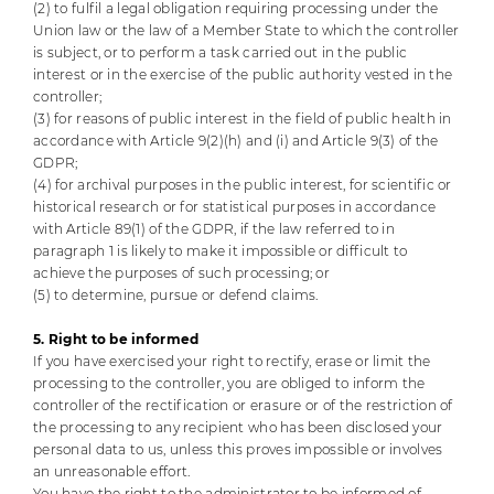
(2) to fulfil a legal obligation requiring processing under the
Union law or the law of a Member State to which the controller
is subject, or to perform a task carried out in the public
interest or in the exercise of the public authority vested in the
controller;
(3) for reasons of public interest in the field of public health in
accordance with Article 9(2)(h) and (i) and Article 9(3) of the
GDPR;
(4) for archival purposes in the public interest, for scientific or
historical research or for statistical purposes in accordance
with Article 89(1) of the GDPR, if the law referred to in
paragraph 1 is likely to make it impossible or difficult to
achieve the purposes of such processing; or
(5) to determine, pursue or defend claims.
5. Right to be informed
If you have exercised your right to rectify, erase or limit the
processing to the controller, you are obliged to inform the
controller of the rectification or erasure or of the restriction of
the processing to any recipient who has been disclosed your
personal data to us, unless this proves impossible or involves
an unreasonable effort.
You have the right to the administrator to be informed of