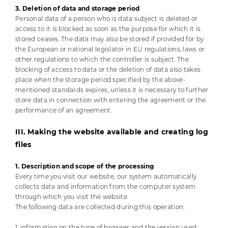
3. Deletion of data and storage period
Personal data of a person who is data subject is deleted or
access to it is blocked as soon as the purpose for which it is
stored ceases. The data may also be stored if provided for by
the European or national legislator in EU regulations, laws or
other regulations to which the controller is subject. The
blocking of access to data or the deletion of data also takes
place when the storage period specified by the above-
mentioned standards expires, unless it is necessary to further
store data in connection with entering the agreement or the
performance of an agreement.
III. Making the website available and creating log
files
1. Description and scope of the processing
Every time you visit our website, our system automatically
collects data and information from the computer system
through which you visit the website.
The following data are collected during this operation:
1. information on the type of browser and the version used;