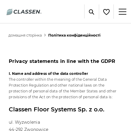
домашня сторінка
Політика конфіденційності
Privacy statements in line with the GDPR
I. Name and address of the data controller
The controller within the meaning of the General Data
Protection Regulation and other national laws on the
protection of personal data of the Member States and other
provisions of the Act on the protection of personal data is:
Classen Floor Systems Sp. z o.o.
ul. Wyzwolenia
44-292 Zwonowice