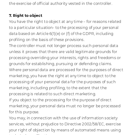
the exercise of official authority vested in the controller.
7. Right to object
You have the right to object at any time – for reasons related
to a particular situation- to the processing of your personal
data based on Article 6(1)(e) or (f) of the GDPR, including
profiling on the basis of these provisions.
The controller must not longer process such personal data
unless it proves that there are valid legitimate grounds for
processing overriding your interests, rights and freedoms or
grounds for establishing, pursuing or defending claims.
Where personal data are processed for the purposes of direct
marketing, you have the right at any time to object to the
processing of your personal data for the purposes of such
marketing, including profiling, to the extent that the
processing is related to such direct marketing.
If you object to the processing for the purpose of direct
marketing, your personal data must no longer be processed
for this purpose.
You may, in connection with the use of information society
services, without prejudice to Directive 2002/58/EC, exercise
your right of objection by means of automated means using