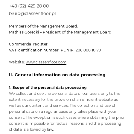
+48 (32) 429 20 00
biuro@classenfloor.pl
Members of the Management Board:
Mathias Gorecki – President of the Management Board
Commercial register:
VAT identification number: PL NIP: 206 000 10 79
Website:
www.classenfloor.com
II. General information on data processing
1. Scope of the personal data processing
We collect and use the personal data of our users only to the
extent necessary for the provision of an efficient website as
well as our content and services. The collection and use of
personal data on a regular basis only takes place with your
consent. The exception is such cases where obtaining the prior
consent is impossible for factual reasons, and the processing
of data is allowed by law.