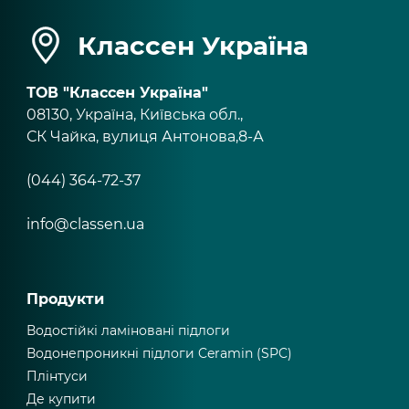
Классен Україна
ТОВ "Классен Україна"
08130, Україна, Київська обл.,
СК Чайка, вулиця Антонова,8-А
(044) 364-72-37
info@classen.ua
Продукти
Водостійкі ламіновані підлоги
Водонепроникні підлоги Ceramin (SPC)
Плінтуси
Де купити