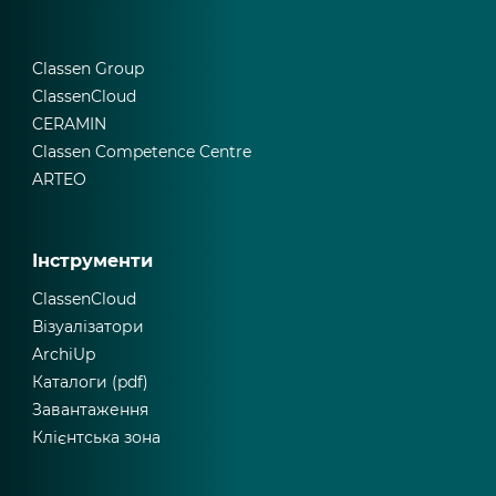
Classen Group
ClassenCloud
CERAMIN
Classen Competence Centre
ARTEO
Інструменти
ClassenCloud
Візуалізатори
ArchiUp
Каталоги (pdf)
Завантаження
Клієнтська зона