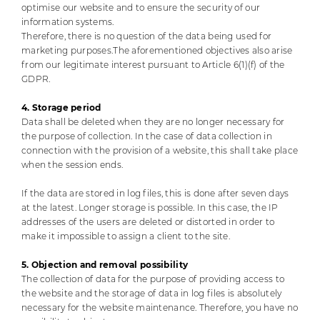
optimise our website and to ensure the security of our
information systems.
Therefore, there is no question of the data being used for
marketing purposes.
The aforementioned objectives also arise
from our legitimate interest pursuant to Article 6(1)(f) of the
GDPR.
4. Storage period
Data shall be deleted when they are no longer necessary for
the purpose of collection. In the case of data collection in
connection with the provision of a website, this shall take place
when the session ends.
If the data are stored in log files, this is done after seven days
at the latest. Longer storage is possible. In this case, the IP
addresses of the users are deleted or distorted in order to
make it impossible to assign a client to the site.
5. Objection and removal possibility
The collection of data for the purpose of providing access to
the website and the storage of data in log files is absolutely
necessary for the website maintenance. Therefore, you have no