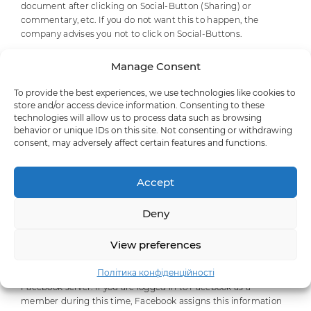
document after clicking on Social-Button (Sharing) or
commentary, etc. If you do not want this to happen, the
company advises you not to click on Social-Buttons.
The purpose and scope of data collection by social networking
Manage Consent
services and the subsequent processing and use of your data,
as well as your associated rights and configuration options to
To provide the best experiences, we use technologies like cookies to
protect your privacy, are set out in the privacy statement for
store and/or access device information. Consenting to these
these services.
technologies will allow us to process data such as browsing
behavior or unique IDs on this site. Not consenting or withdrawing
consent, may adversely affect certain features and functions.
IX. Facebook
Our website uses the Facebook.com plugins, which are
Accept
managed by Facebook Inc., 1601 S. California Ave, Palo Alto, CA
94304, USA (“Facebook”).
Deny
If you access a website that uses this plugin, a connection to
View preferences
the Facebook servers is established and the plugin is displayed
on this website using information addressed to your browser.
Політика конфіденційності
The information that you have visited is transferred to the
Facebook server. If you are logged in to Facebook as a
member during this time, Facebook assigns this information