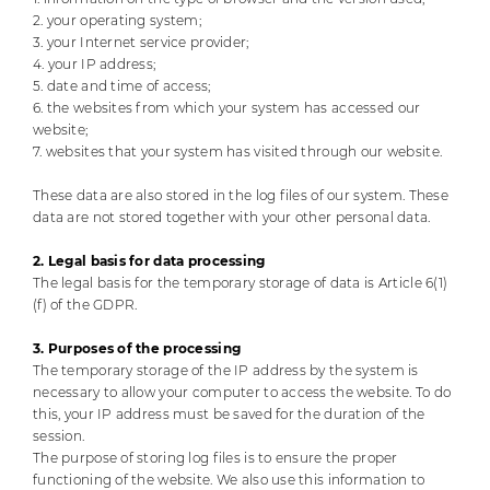
2. your operating system;
3. your Internet service provider;
4. your IP address;
5. date and time of access;
6. the websites from which your system has accessed our
website;
7. websites that your system has visited through our website.
These data are also stored in the log files of our system. These
data are not stored together with your other personal data.
2. Legal basis for data processing
The legal basis for the temporary storage of data is Article 6(1)
(f) of the GDPR.
3. Purposes of the processing
The temporary storage of the IP address by the system is
necessary to allow your computer to access the website. To do
this, your IP address must be saved for the duration of the
session.
The purpose of storing log files is to ensure the proper
functioning of the website. We also use this information to