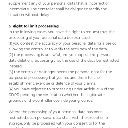
supplement any of your personal data that is incorrect or
incomplete. The controller shall be obliged to rectify the
situation without delay.
3. Right to limit processing
In the following cases, you have the right to request that the
processing of your personal data be restricted:
(1) you contest the accuracy of your personal data for a period
allowing the controller to verify the accuracy of the data;
(2) the processing is unlawful, and you oppose the personal
data deletion, requesting that the use of the data be restricted
instead;
(3) the controller no longer needs the personal data for the
purpose of processing, but you require them for the
establishment, exercise or defence of your claims;
(4) you have objected to processing under Article 21(1) of the
GDPR pending the verification whether the legitimate
grounds of the controller override your grounds.
Where the processing of your personal data has been
restricted, such personal data shall, with the exception of
storage, only be processed with your consent or for the