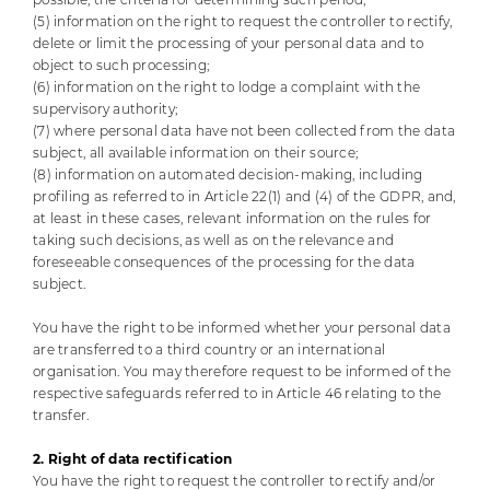
(5) information on the right to request the controller to rectify,
delete or limit the processing of your personal data and to
object to such processing;
(6) information on the right to lodge a complaint with the
supervisory authority;
(7) where personal data have not been collected from the data
subject, all available information on their source;
(8) information on automated decision-making, including
profiling as referred to in Article 22(1) and (4) of the GDPR, and,
at least in these cases, relevant information on the rules for
taking such decisions, as well as on the relevance and
foreseeable consequences of the processing for the data
subject.
You have the right to be informed whether your personal data
are transferred to a third country or an international
organisation. You may therefore request to be informed of the
respective safeguards referred to in Article 46 relating to the
transfer.
2. Right of data rectification
You have the right to request the controller to rectify and/or